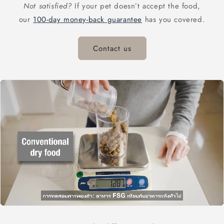
Not satisfied?
If your pet doesn’t accept the food,
our
100-day money-back guarantee
has you covered.
Contact us