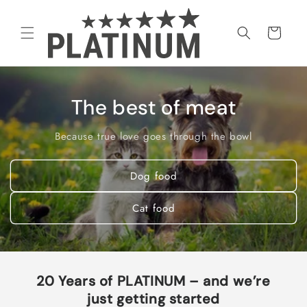
Skip to
content
Cart
The best of meat
Because true love goes through the bowl
Dog food
Cat food
20 Years of PLATINUM – and we’re
just getting started