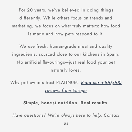
For 20 years, we’ve believed in doing things
differently. While others focus on trends and
marketing, we focus on what truly matters: how food
is made and how pets respond to it.
We use fresh, human-grade meat and quality
ingredients, sourced close to our kitchens in Spain.
No artificial flavourings—just real food your pet
naturally loves.
Why pet owners trust PLATINUM.
Read our +100,000
reviews from Europe
Simple, honest nutrition. Real results.
Have questions? We’re always here to help. Contact
us