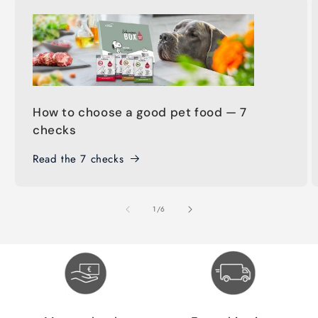
How to choose a good pet food — 7
checks
Read the 7 checks
of
1
/
6