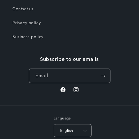
Contact us
Privacy policy
Business policy
Subscribe to our emails
Email
Facebook
Instagram
Language
English