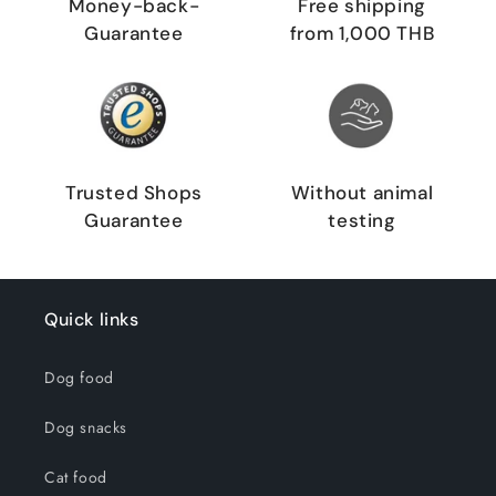
Money-back-
Free shipping
Guarantee
from 1,000 THB
Trusted Shops
Without animal
Guarantee
testing
Quick links
Dog food
Dog snacks
Cat food