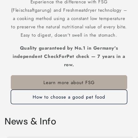
Experience the difference with FSG
(Fleischsaftgarung) and Freshmeatdryer technology –
a cooking method using a constant low temperature
to preserve the natural nutritional value of every bite.
Easy to digest, doesn't swell in the stomach.
Quality guaranteed by No.1 in Germany's
independent CheckForPet check — 7 years in a
row.
Learn more about FSG
How to choose a good pet food
News & Info